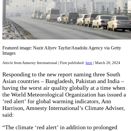
Featured image: Nazir Aliyev Tayfur/Anadolu Agency via Getty
Images
Article from Amnesty International | First published:
here
| March 20, 2024
Responding to the new report naming three South
Asian countries – Bangladesh, Pakistan and India –
having the worst air quality globally at a time when
the World Meteorological Organization has issued a
‘red alert’ for global warming indicators, Ann
Harrison, Amnesty International’s Climate Adviser,
said:
“The climate ‘red alert’ in addition to prolonged