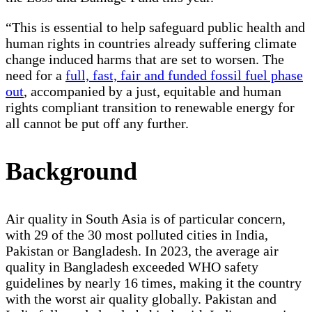
“This is essential to help safeguard public health and
human rights in countries already suffering climate
change induced harms that are set to worsen. The
need for a
full, fast, fair and funded fossil fuel phase
out
, accompanied by a just, equitable and human
rights compliant transition to renewable energy for
all cannot be put off any further.
Background
Air quality in South Asia is of particular concern,
with 29 of the 30 most polluted cities in India,
Pakistan or Bangladesh. In 2023, the average air
quality in Bangladesh exceeded WHO safety
guidelines by nearly 16 times, making it the country
with the worst air quality globally. Pakistan and