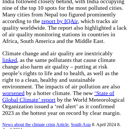
India followed closely behind, with India occupying
nine of the top 10 spots for the most polluted cities.
Many cities from Nepal too figured prominently
according to the
report by IQAir
, which tracks air
quality worldwide. The report also highlighted a lack
of air quality monitoring stations in countries in
Africa, South America and the Middle East.
Climate change and air quality are inextricably
linked
, as the same pollutants that cause climate
change also harm air quality – putting at risk
people’s rights to life and to health, as well as the
right to a clean, healthy and sustainable
environment. The impacts of air pollution are also
worsened
by a hotter climate. The new
‘State of
Global Climate’ report
by the World Meteorological
Organization issued a ‘red alert’ as it confirmed
2023 as the hottest year on record by clear margin.
News about the climate crisis
Article
,
South Asia
8. April 2024
8.