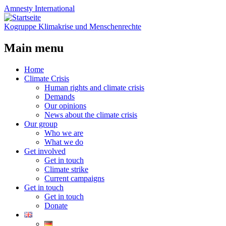
Amnesty
International
Kogruppe Klimakrise und Menschenrechte
Main menu
Skip
Home
to
Climate Crisis
content
Human rights and climate crisis
Demands
Our opinions
News about the climate crisis
Our group
Who we are
What we do
Get involved
Get in touch
Climate strike
Current campaigns
Get in touch
Get in touch
Donate