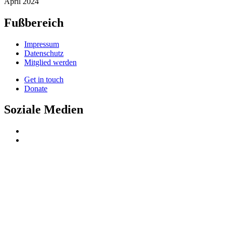
April 2024
Fußbereich
Impressum
Datenschutz
Mitglied werden
Get in touch
Donate
Soziale Medien