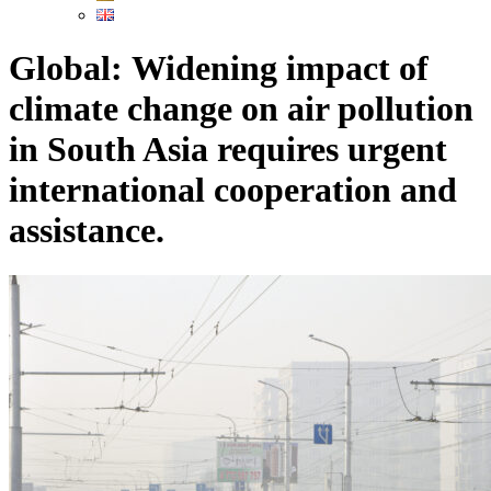
Global: Widening impact of
climate change on air pollution
in South Asia requires urgent
international cooperation and
assistance.