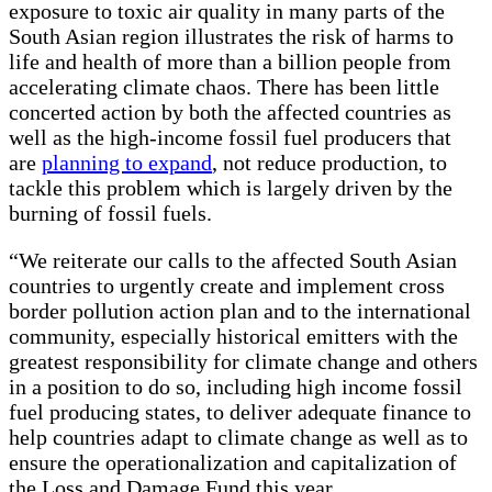
exposure to toxic air quality in many parts of the
South Asian region illustrates the risk of harms to
life and health of more than a billion people from
accelerating climate chaos. There has been little
concerted action by both the affected countries as
well as the high-income fossil fuel producers that
are
planning to expand
, not reduce production, to
tackle this problem which is largely driven by the
burning of fossil fuels.
“We reiterate our calls to the affected South Asian
countries to urgently create and implement cross
border pollution action plan and to the international
community, especially historical emitters with the
greatest responsibility for climate change and others
in a position to do so, including high income fossil
fuel producing states, to deliver adequate finance to
help countries adapt to climate change as well as to
ensure the operationalization and capitalization of
the Loss and Damage Fund this year.