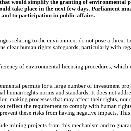
that would simplify the granting of environmental 
could take place in the next few days. Parliament mu
and to participation in public affairs.
anges relating to the environment do not pose a threat t
ains clear human rights safeguards, particularly with rega
ficiency of environmental licensing procedures, which 
onmental permits for a large number of investment proje
al human rights norms and standards. It does not addre
sion-making processes that may affect their rights, nor 
ext reflect the requirement to comply with human rights
prevent these risks from having negative impacts. This 
de mining projects from this mechanism and to guarante