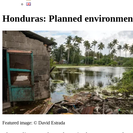
Honduras: Planned environment
Featured image: © David Estrada