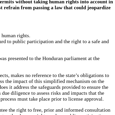
permits without taking human rights into account in
st refrain from passing a law that could jeopardize
o human rights.
rd to public participation and the right to a safe and
was presented to the Honduran parliament at the
cts, makes no reference to the state’s obligations to
ss the impact of this simplified mechanism on the
does it address the safeguards provided to ensure the
 due diligence to assess risks and impacts that the
process must take place prior to license approval.
e the right to free, prior and informed consultation