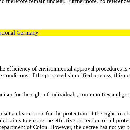
nd therefore remain unclear. Furthermore, no references
ational Germany
he efficiency of environmental approval procedures is v
 conditions of the proposed simplified process, this c
anism for the right of individuals, communities and gro
o set a clear course for the protection of the right to 
h aims to ensure the effective protection of all protec
e department of Colón. However, the decree has not yet