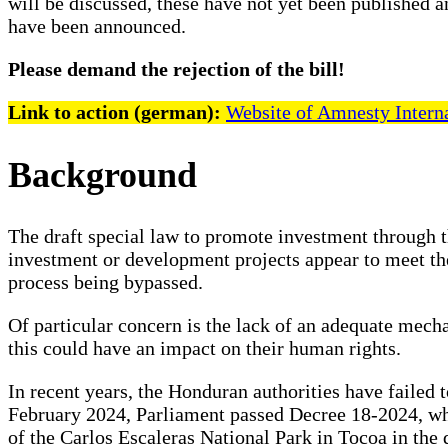
will be discussed, these have not yet been published a
have been announced.
Please demand the rejection of the bill!
Link to action (german):
Website of Amnesty Intern
Background
The draft special law to promote investment through t
investment or development projects appear to meet the
process being bypassed.
Of particular concern is the lack of an adequate mech
this could have an impact on their human rights.
In recent years, the Honduran authorities have failed t
February 2024, Parliament passed Decree 18-2024, whic
of the Carlos Escaleras National Park in Tocoa in th