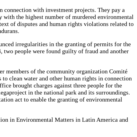
in connection with investment projects. They pay a
try with the highest number of murdered environmental
ntext of disputes and human rights violations related to
ndurans.
ced irregularities in the granting of permits for the
 two people were found guilty of fraud and another
ther members of the community organization Comité
 to clean water and other human rights in connection
fice brought charges against three people for the
egaproject in the national park and its surroundings.
tation act to enable the granting of environmental
ation in Environmental Matters in Latin America and