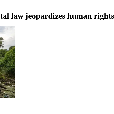
al law jeopardizes human right