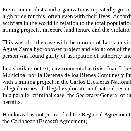
Environmentalists and organizations repeatedly go to
high price for this, often even with their lives. Acc
activists in the world in relation to the total populat
mining projects, insecure land tenure and the violati
This was also the case with the murder of Lenca envir
Aguas Zarca hydropower project and violations of the
person was found guilty of usurpation of authority and
In a similar context, environmental activist Juan L
Municipal por la Defensa de los Bienes Comunes y Públ
with a mining project in the Carlos Escaleras National
alleged crimes of illegal exploitation of natural reso
In a parallel criminal case, the Secretary General of t
permits.
Honduras has not yet ratified the Regional Agreement
the Caribbean (Escaszú Agreement).