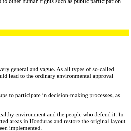
 to other human rights such as public participation
ery general and vague. As all types of so-called
ould lead to the ordinary environmental approval
ups to participate in decision-making processes, as
a healthy environment and the people who defend it. In
ted areas in Honduras and restore the original layout
 been implemented.