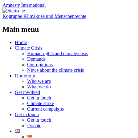
Amnesty
International
Kogruppe Klimakrise und Menschenrechte
Main menu
Skip
Home
to
Climate Crisis
content
Human rights and climate crisis
Demands
Our opinions
News about the climate crisis
Our group
Who we are
What we do
Get involved
Get in touch
Climate strike
Current campaigns
Get in touch
Get in touch
Donate