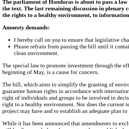
The parliament of Honduras is about to pass a law 
the text. The last remaining discussion in plenary 
the rights to a healthy environment, to information 
Amnesty demands:
I hereby call on you to ensure that legislative ch
Please refrain from passing the bill until it cont
clean environment.
The special law to promote investment through the ef
beginning of May, is a cause for concern.
The bill, which aims to simplify the granting of envir
guarantee human rights in accordance with internation
right of individuals and groups to be involved in deci
right to a healthy environment. Nor does the current t
project may have and to establish an adequate plan to 
While it has been announced that amendments to exclu