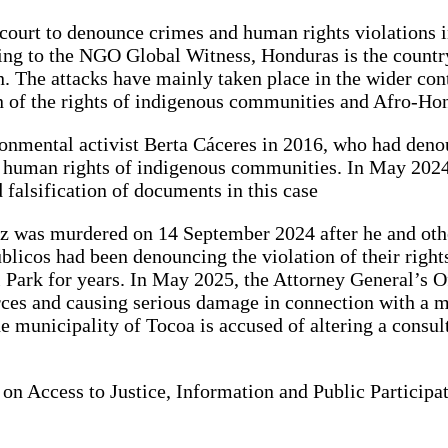
 court to denounce crimes and human rights violations 
ording to the NGO Global Witness, Honduras is the coun
ion. The attacks have mainly taken place in the wider co
on of the rights of indigenous communities and Afro-Ho
onmental activist Berta Cáceres in 2016, who had denoun
 human rights of indigenous communities. In May 2024,
 falsification of documents in this case
ópez was murdered on 14 September 2024 after he and o
icos had been denouncing the violation of their rights
 Park for years. In May 2025, the Attorney General’s Of
urces and causing serious damage in connection with a m
he municipality of Tocoa is accused of altering a consul
 on Access to Justice, Information and Public Particip