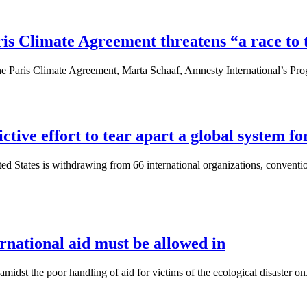
s Climate Agreement threatens “a race to 
he Paris Climate Agreement, Marta Schaaf, Amnesty International’s Pro
ctive effort to tear apart a global system f
d States is withdrawing from 66 international organizations, conventio
ernational aid must be allowed in
dst the poor handling of aid for victims of the ecological disaster on.