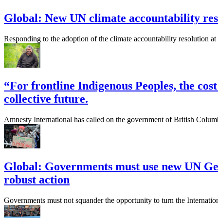
Global: New UN climate accountability reso
Responding to the adoption of the climate accountability resolution
“For frontline Indigenous Peoples, the cost 
collective future.
Amnesty International has called on the government of British Columbi
Global: Governments must use new UN Gene
robust action
Governments must not squander the opportunity to turn the Internation