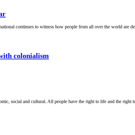
ar
national continues to witness how people from all over the world are de
with colonialism
nomic, social and cultural. All people have the right to life and the right