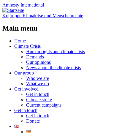
Amnesty
International
Kogruppe Klimakrise und Menschenrechte
Main menu
Skip
Home
to
Climate Crisis
content
Human rights and climate crisis
Demands
Our opinions
News about the climate crisis
Our group
Who we are
What we do
Get involved
Get in touch
Climate strike
Current campaigns
Get in touch
Get in touch
Donate