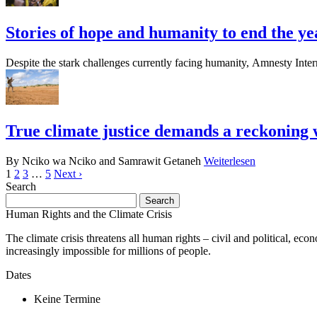
Stories of hope and humanity to end the ye
Despite the stark challenges currently facing humanity, Amnesty Inter
True climate justice demands a reckoning 
By Nciko wa Nciko and Samrawit Getaneh
Weiterlesen
1
2
3
…
5
Next ›
Search
Search
for:
Human Rights and the Climate Crisis
The climate crisis threatens all human rights – civil and political, eco
increasingly impossible for millions of people.
Dates
Keine Termine