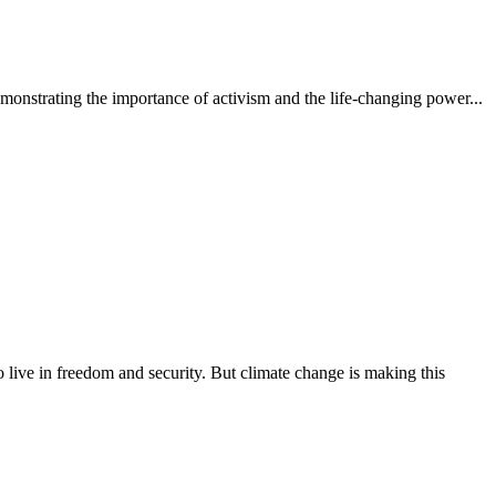
monstrating the importance of activism and the life-changing power...
 to live in freedom and security. But climate change is making this