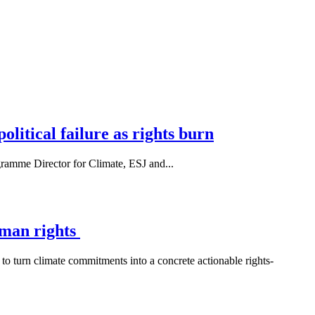
litical failure as rights burn
gramme Director for Climate, ESJ and...
uman rights
to turn climate commitments into a concrete actionable rights-