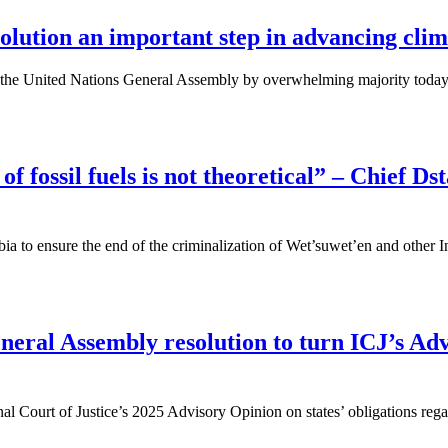
lution an important step in advancing clima
 at the United Nations General Assembly by overwhelming majority toda
of fossil fuels is not theoretical” – Chief D
a to ensure the end of the criminalization of Wet’suwet’en and other I
ral Assembly resolution to turn ICJ’s Adv
al Court of Justice’s 2025 Advisory Opinion on states’ obligations regar