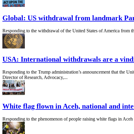
Global: US withdrawal from landmark Pari
Responding to the withdrawal of the United States of America from t
USA: International withdrawals are a vindi
Responding to the Trump administration’s announcement that the Unite
Director of Research, Advocacy,...
White flag flown in Aceh, national and int
Responding to the phenomenon of people raising white flags in Aceh ami