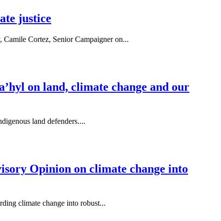
te justice
y, Camile Cortez, Senior Campaigner on...
sta’hyl on land, climate change and our
ndigenous land defenders....
isory Opinion on climate change into
ding climate change into robust...