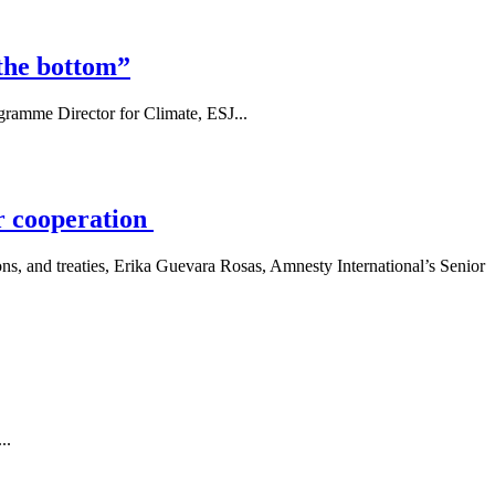
the bottom”
gramme Director for Climate, ESJ...
or cooperation
ns, and treaties, Erika Guevara Rosas, Amnesty International’s Senior
..