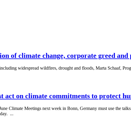
on of climate change, corporate greed and po
including widespread wildfires, drought and floods, Marta Schaaf, Pro
t act on climate commitments to protect h
the June Climate Meetings next week in Bonn, Germany must use the talks 
day. ...