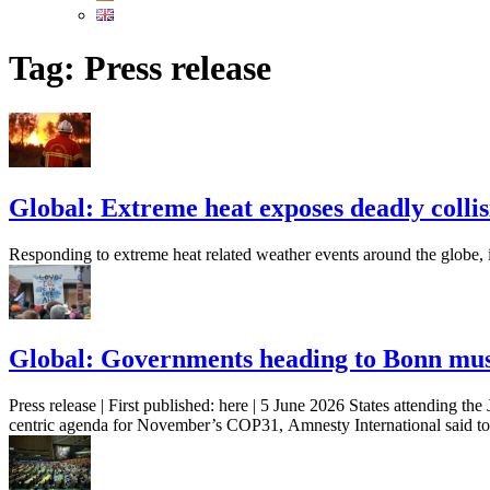
Tag:
Press release
Global: Extreme heat exposes deadly collisi
Responding to extreme heat related weather events around the globe, 
Global: Governments heading to Bonn mus
Press release | First published: here | 5 June 2026 States attending 
centric agenda for November’s COP31, Amnesty International said to