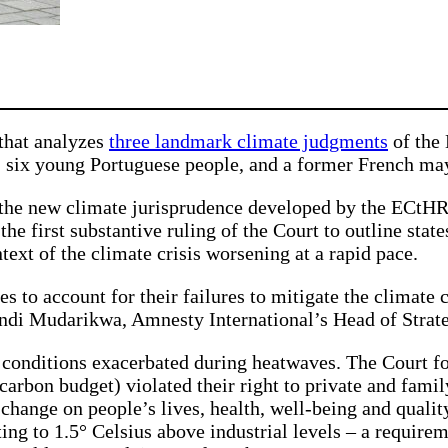
 that analyzes
three landmark climate judgments
of the
n, six young Portuguese people, and a former French 
the new climate jurisprudence developed by the ECtHR.
the first substantive ruling of the Court to outline stat
ext of the climate crisis worsening at a rapid pace.
es to account for their failures to mitigate the climate cr
andi Mudarikwa, Amnesty International’s Head of Strate
 conditions exacerbated during heatwaves. The Court fo
arbon budget) violated their right to private and famil
change on people’s lives, health, well-being and quality
ting to 1.5° Celsius above industrial levels – a require