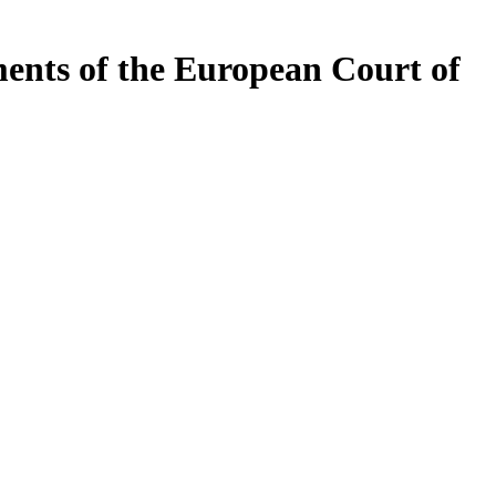
ents of the European Court of