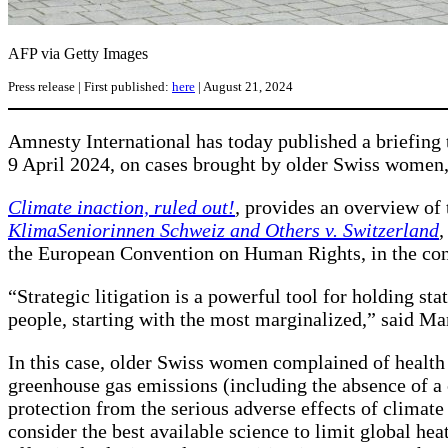
AFP via Getty Images
Press release | First published:
here
| August 21, 2024
Amnesty International has today published a briefing
9 April 2024, on cases brought by older Swiss wome
Climate inaction, ruled out!
,
provides an overview of 
KlimaSeniorinnen Schweiz and Others v. Switzerland
,
the European Convention on Human Rights, in the cont
“Strategic litigation is a powerful tool for holding stat
people, starting with the most marginalized,” said M
In this case, older Swiss women complained of health
greenhouse gas emissions (including the absence of a c
protection from the serious adverse effects of climate 
consider the best available science to limit global hea