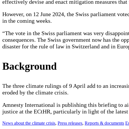
effectively devise and enact mitigation measures tha
However, on 12 June 2024, the Swiss parliament voted
in the coming weeks.
“The vote in the Swiss parliament was very disappoint
consequences. The Swiss government now has the oppor
disaster for the rule of law in Switzerland and in E
Background
The three climate rulings of 9 April add to an increasi
eroded by the climate crisis.
Amnesty International is publishing this briefing to ai
justice at the ECtHR, particularly in light of the late
News about the climate crisis
,
Press releases
,
Reports & documents
E