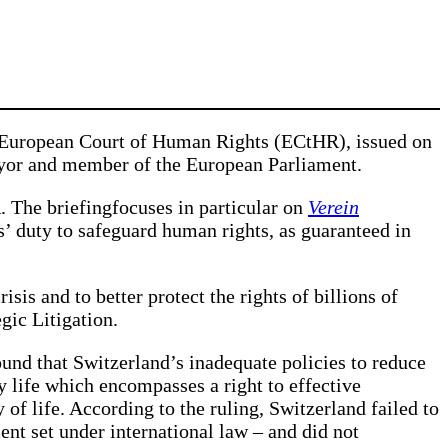
 European Court of Human Rights (ECtHR), issued on
mayor and member of the European Parliament.
 The briefingfocuses in particular on
Verein
es’ duty to safeguard human rights, as guaranteed in
isis and to better protect the rights of billions of
gic Litigation.
und that Switzerland’s inadequate policies to reduce
y life which encompasses a right to effective
 of life. According to the ruling, Switzerland failed to
ment set under international law – and did not