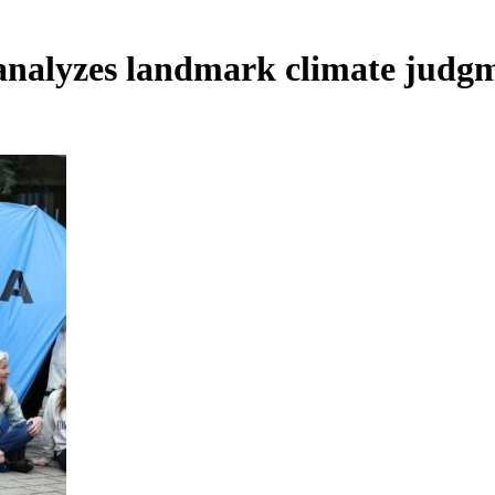
nalyzes landmark climate judgm