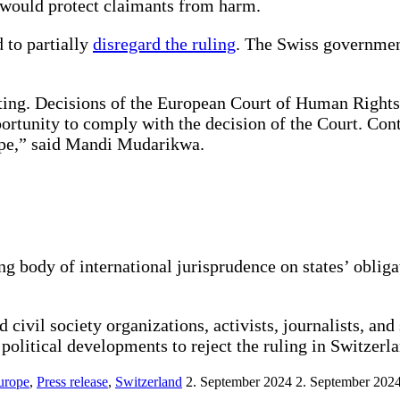
t would protect claimants from harm.
 to partially
disregard the ruling
. The Swiss government
ing. Decisions of the European Court of Human Rights a
tunity to comply with the decision of the Court. Conti
urope,” said Mandi Mudarikwa.
ng body of international jurisprudence on states’ obliga
d civil society organizations, activists, journalists, a
st political developments to reject the ruling in Switzer
urope
,
Press release
,
Switzerland
2. September 2024
2. September 202