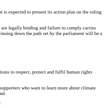
 is expected to present its action plan on the ruling
re legally binding and failure to comply carries
nuing down the path set by the parliament will be a
tions to respect, protect and fulfil human rights
nd supporters who want to learn more about climate
land.
4