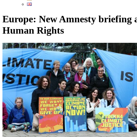
Europe: New Amnesty briefing a
Human Rights