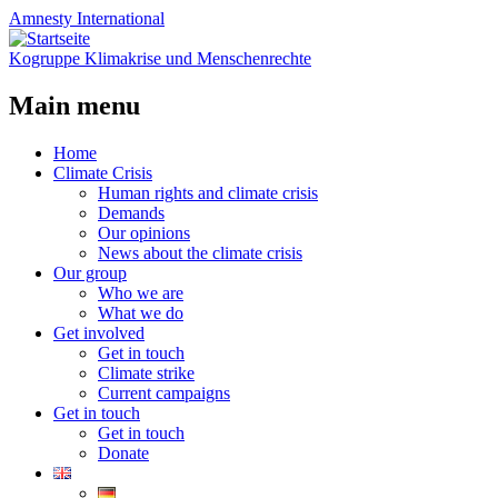
Amnesty
International
Kogruppe Klimakrise und Menschenrechte
Main menu
Skip
Home
to
Climate Crisis
content
Human rights and climate crisis
Demands
Our opinions
News about the climate crisis
Our group
Who we are
What we do
Get involved
Get in touch
Climate strike
Current campaigns
Get in touch
Get in touch
Donate