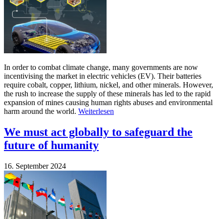
In order to combat climate change, many governments are now
incentivising the market in electric vehicles (EV). Their batteries
require cobalt, copper, lithium, nickel, and other minerals. However,
the rush to increase the supply of these minerals has led to the rapid
expansion of mines causing human rights abuses and environmental
harm around the world.
Weiterlesen
We must act globally to safeguard the
future of humanity
16. September 2024