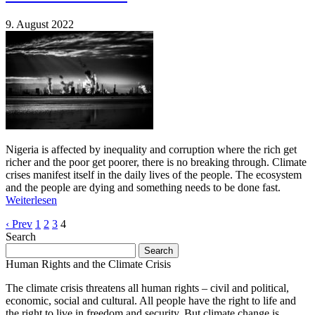
9. August 2022
Nigeria is affected by inequality and corruption where the rich get
richer and the poor get poorer, there is no breaking through. Climate
crises manifest itself in the daily lives of the people. The ecosystem
and the people are dying and something needs to be done fast.
Weiterlesen
‹ Prev
1
2
3
4
Search
Search
for:
Human Rights and the Climate Crisis
The climate crisis threatens all human rights – civil and political,
economic, social and cultural. All people have the right to life and
the right to live in freedom and security. But climate change is