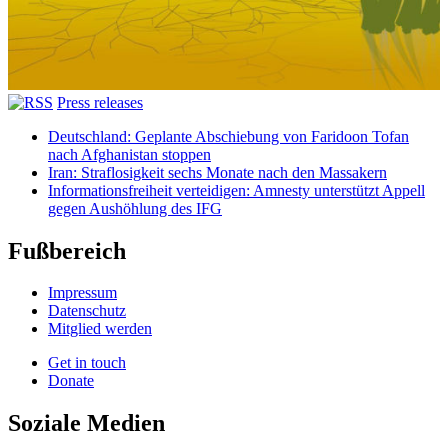
Press releases
Deutschland: Geplante Abschiebung von Faridoon Tofan
nach Afghanistan stoppen
Iran: Straflosigkeit sechs Monate nach den Massakern
Informationsfreiheit verteidigen: Amnesty unterstützt Appell
gegen Aushöhlung des IFG
Fußbereich
Impressum
Datenschutz
Mitglied werden
Get in touch
Donate
Soziale Medien