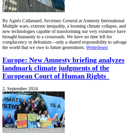
By Agnès Callamard, Secretary General at Amnesty International
Multiple wars, extreme inequality, a looming climate collapse, and
new technologies capable of transforming our very existence have
brought humanity to a crossroads. We have no time left for
complacency or defeatism—only a shared responsibility to salvage
the world that we owe to future generations.
Weiterlesen
Europe: New Amnesty briefing analyzes
landmark climate judgments of the
European Court of Human Rights
2. September 2024