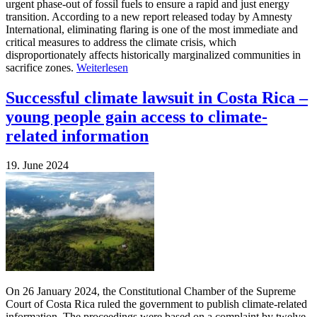
urgent phase-out of fossil fuels to ensure a rapid and just energy
transition. According to a new report released today by Amnesty
International, eliminating flaring is one of the most immediate and
critical measures to address the climate crisis, which
disproportionately affects historically marginalized communities in
sacrifice zones.
Weiterlesen
Successful climate lawsuit in Costa Rica –
young people gain access to climate-
related information
19. June 2024
On 26 January 2024, the Constitutional Chamber of the Supreme
Court of Costa Rica ruled the government to publish climate-related
information. The proceedings were based on a complaint by twelve