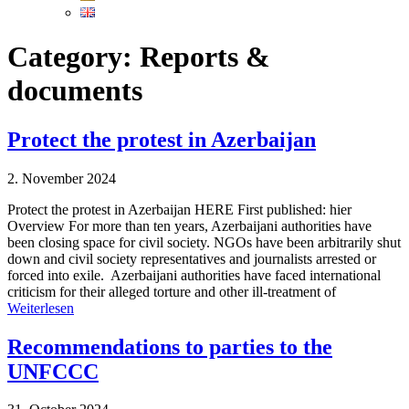
Category:
Reports &
documents
Protect the protest in Azerbaijan
2. November 2024
Protect the protest in Azerbaijan HERE First published: hier
Overview For more than ten years, Azerbaijani authorities have
been closing space for civil society. NGOs have been arbitrarily shut
down and civil society representatives and journalists arrested or
forced into exile. Azerbaijani authorities have faced international
criticism for their alleged torture and other ill-treatment of
Weiterlesen
Recommendations to parties to the
UNFCCC