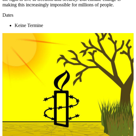
making this increasingly impossible for millions of people.
Dates
Keine Termine