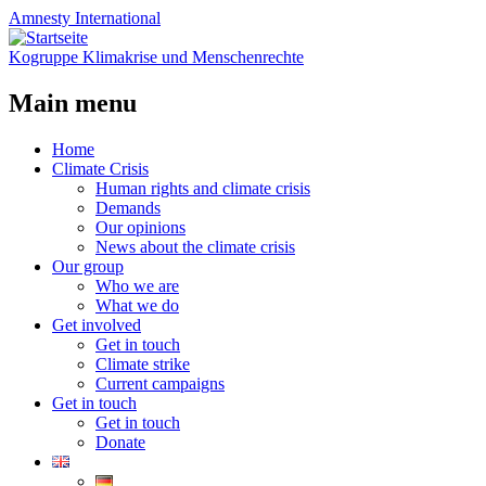
Amnesty
International
Kogruppe Klimakrise und Menschenrechte
Main menu
Skip
Home
to
Climate Crisis
content
Human rights and climate crisis
Demands
Our opinions
News about the climate crisis
Our group
Who we are
What we do
Get involved
Get in touch
Climate strike
Current campaigns
Get in touch
Get in touch
Donate