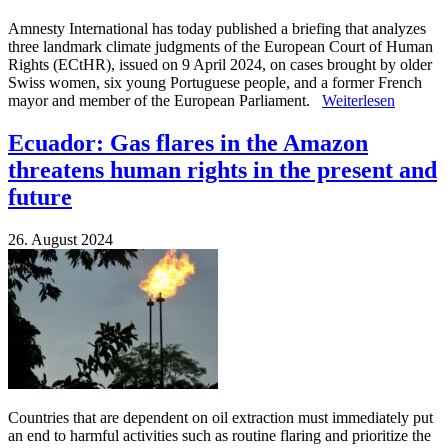
Amnesty International has today published a briefing that analyzes
three landmark climate judgments of the European Court of Human
Rights (ECtHR), issued on 9 April 2024, on cases brought by older
Swiss women, six young Portuguese people, and a former French
mayor and member of the European Parliament.
Weiterlesen
Ecuador: Gas flares in the Amazon
threatens human rights in the present and
future
26. August 2024
Countries that are dependent on oil extraction must immediately put
an end to harmful activities such as routine flaring and prioritize the