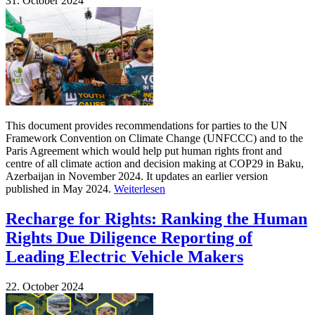
31. October 2024
This document provides recommendations for parties to the UN
Framework Convention on Climate Change (UNFCCC) and to the
Paris Agreement which would help put human rights front and
centre of all climate action and decision making at COP29 in Baku,
Azerbaijan in November 2024. It updates an earlier version
published in May 2024.
Weiterlesen
Recharge for Rights: Ranking the Human
Rights Due Diligence Reporting of
Leading Electric Vehicle Makers
22. October 2024