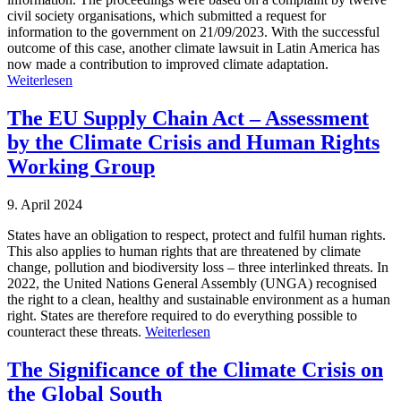
civil society organisations, which submitted a request for
information to the government on 21/09/2023. With the successful
outcome of this case, another climate lawsuit in Latin America has
now made a contribution to improved climate adaptation.
Weiterlesen
The EU Supply Chain Act – Assessment
by the Climate Crisis and Human Rights
Working Group
9. April 2024
States have an obligation to respect, protect and fulfil human rights.
This also applies to human rights that are threatened by climate
change, pollution and biodiversity loss – three interlinked threats. In
2022, the United Nations General Assembly (UNGA) recognised
the right to a clean, healthy and sustainable environment as a human
right. States are therefore required to do everything possible to
counteract these threats.
Weiterlesen
The Significance of the Climate Crisis on
the Global South